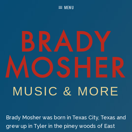
MENU
BRADY
MOSHER
MUSIC & MORE
Brady Mosher was born in Texas City, Texas and
grew up in Tyler in the piney woods of East