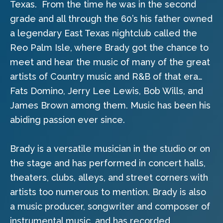
Texas.
From the time he was in the second
grade and all through the 60’s his father owned
a legendary East Texas nightclub called the
Reo Palm Isle, where Brady got the chance to
meet and hear the music of many of the great
artists of Country music and R&B of that era…
Fats Domino, Jerry Lee Lewis, Bob Wills, and
James Brown among them. Music has been his
abiding passion ever since.
Brady is a versatile musician in the studio or on
the stage and has performed in concert halls,
theaters, clubs, alleys, and street corners with
artists too numerous to mention. Brady is also
a music producer, songwriter and composer of
instrumental music, and has recorded