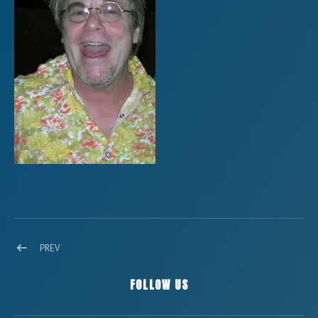
Post navigation
POST: 10258299_1467442780158202_4573708374242231915_O
PREV
FOLLOW US