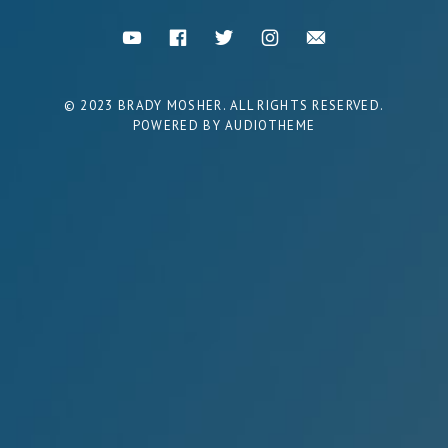
Social Media Profiles
You Tube
Facebook
Twitter
Instagram
Email
POWERED BY
AUDIOTHEME