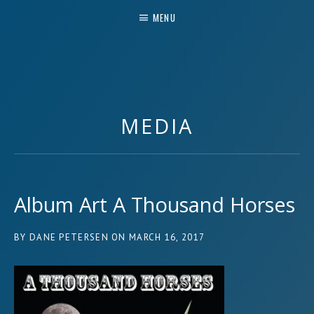
MENU
MUSIC & MORE
MEDIA
Album Art A Thousand Horses
BY
DANE PETERSEN
ON
MARCH 16, 2017