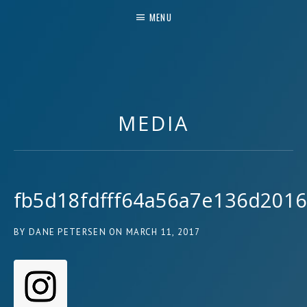
MENU
MUSIC & MORE
MEDIA
fb5d18fdfff64a56a7e136d201
BY
DANE PETERSEN
ON
MARCH 11, 2017